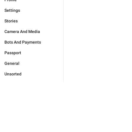
Settings
Stories
Camera And Media
Bots And Payments
Passport
General
Unsorted