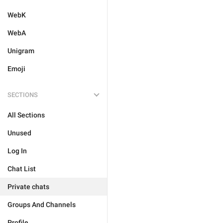
WebK
WebA
Unigram
Emoji
SECTIONS
All Sections
Unused
Log In
Chat List
Private chats
Groups And Channels
Profile