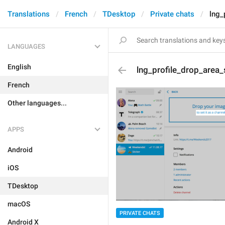
Translations
French
TDesktop
Private chats
lng_
LANGUAGES
English
lng_profile_drop_area_
French
Other languages...
APPS
Android
iOS
TDesktop
macOS
PRIVATE CHATS
Android X