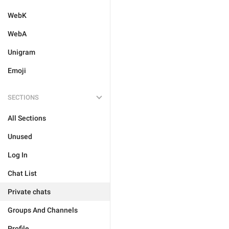
WebK
WebA
Unigram
Emoji
SECTIONS
All Sections
Unused
Log In
Chat List
Private chats
Groups And Channels
Profile