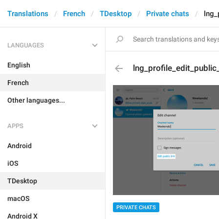
Translations
French
TDesktop
Private chats
lng_
LANGUAGES
English
lng_profile_edit_public_
French
Other languages...
APPS
Android
iOS
TDesktop
macOS
PRIVATE CHATS
Android X