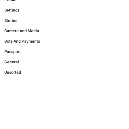
Settings
Stories
Camera And Media
Bots And Payments
Passport
General
Unsorted