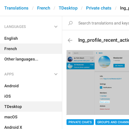
Translations
French
TDesktop
Private chats
lng_
LANGUAGES
English
lng_profile_recent_act
French
Other languages...
APPS
Android
iOS
TDesktop
macOS
PRIVATE CHATS
GROUPS AND CHANN
Android X