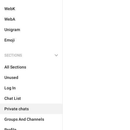
WebK
WebA
Unigram
Emoji
SECTIONS
All Sections
Unused
Log In
Chat List
Private chats
Groups And Channels
Profile