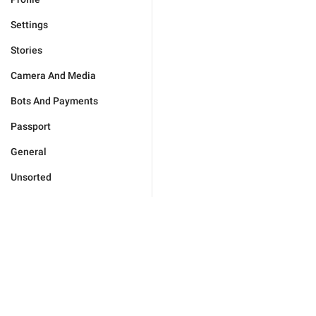
Settings
Stories
Camera And Media
Bots And Payments
Passport
General
Unsorted