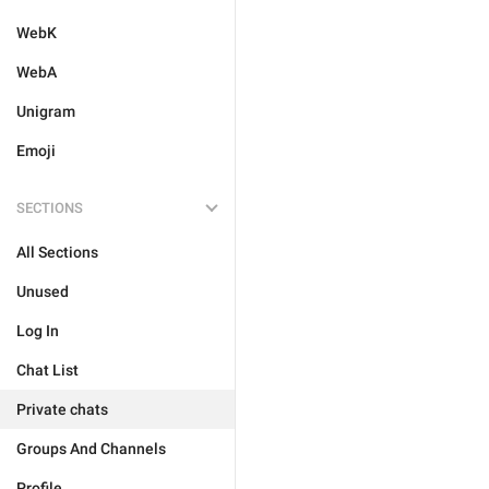
WebK
WebA
Unigram
Emoji
SECTIONS
All Sections
Unused
Log In
Chat List
Private chats
Groups And Channels
Profile