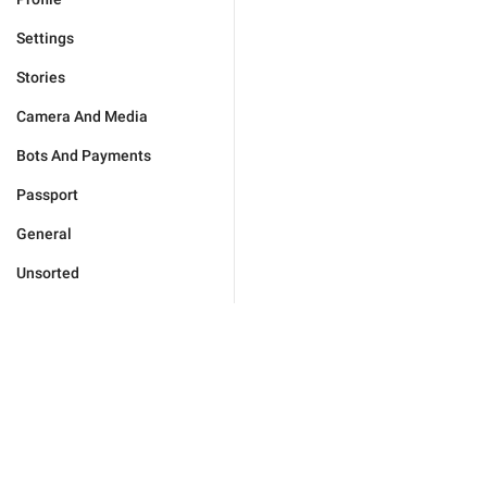
Settings
Stories
Camera And Media
Bots And Payments
Passport
General
Unsorted