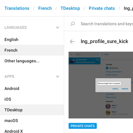
Translations
French
TDesktop
Private chats
lng_
LANGUAGES
English
lng_profile_sure_kick
French
Other languages...
APPS
Android
iOS
TDesktop
macOS
PRIVATE CHATS
Android X