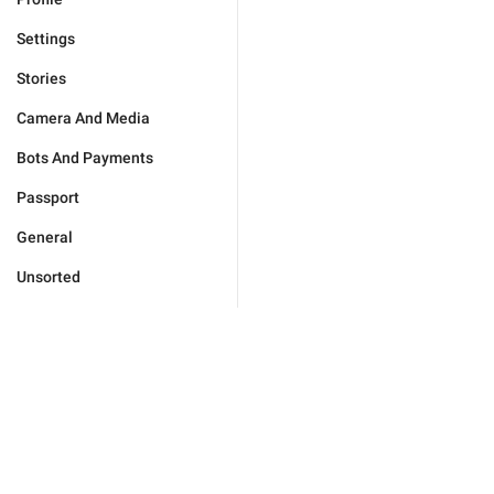
Settings
Stories
Camera And Media
Bots And Payments
Passport
General
Unsorted