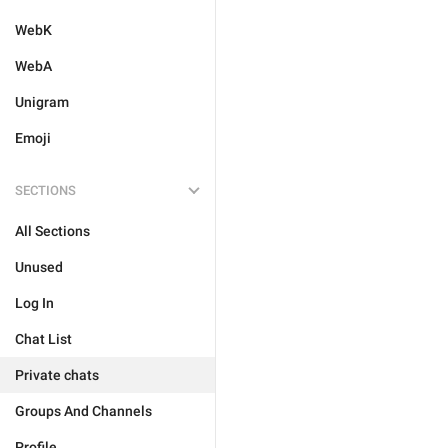
WebK
WebA
Unigram
Emoji
SECTIONS
All Sections
Unused
Log In
Chat List
Private chats
Groups And Channels
Profile