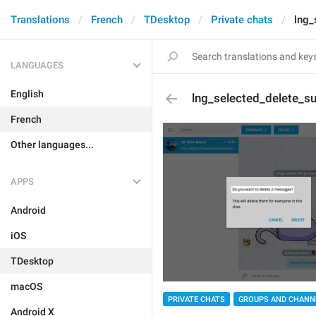
Translations
French
TDesktop
Private chats
lng_
LANGUAGES
English
lng_selected_delete_su
French
Other languages...
APPS
Android
iOS
TDesktop
macOS
PRIVATE CHATS
GROUPS AND CHANN
Android X