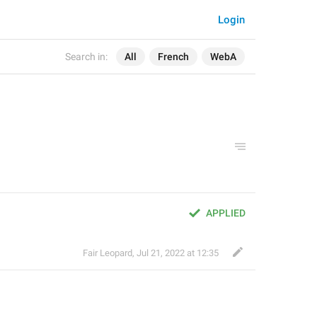
Login
Search in:
All
French
WebA
APPLIED
Fair Leopard
,
Jul 21, 2022 at 12:35