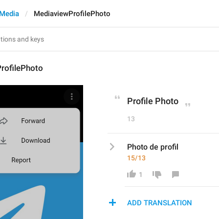
Media
MediaviewProfilePhoto
rofilePhoto
Profile Photo
13
Photo de profil
15/13
1
ADD TRANSLATION