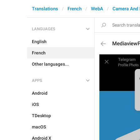
Translations
French
WebA
Camera And 
LANGUAGES
English
MediaviewP
French
Other languages...
APPS
Android
iOS
TDesktop
macOS
Android X