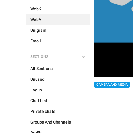
WebK
WebA
Unigram
Emoji
SECTIONS
All Sections
Unused
CAMERA AND MEDIA
Log In
Chat List
Private chats
Groups And Channels
Profile