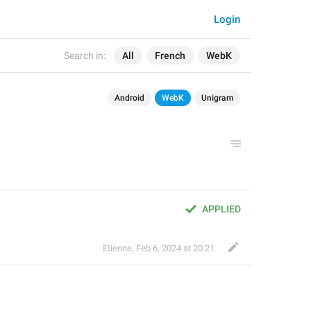
Login
Search in:
All
French
WebK
Android
WebK
Unigram
APPLIED
Etienne
,
Feb 6, 2024 at 20:21