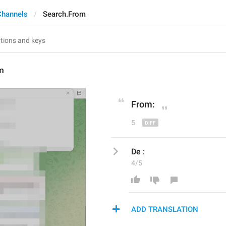
Channels
Search.From
m
From:
5
De :
4/5
ADD TRANSLATION