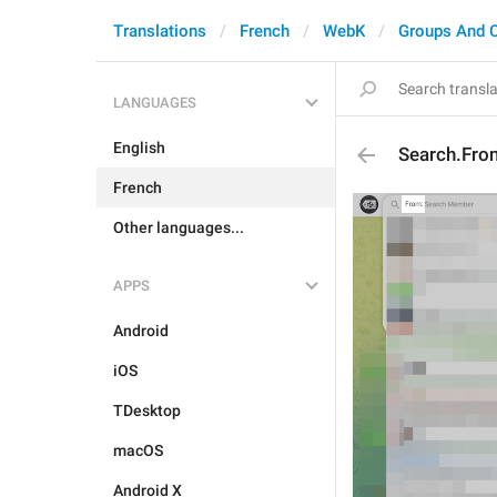
Translations
French
WebK
Groups And 
LANGUAGES
English
Search.Fro
French
Other languages...
APPS
Android
iOS
TDesktop
macOS
Android X