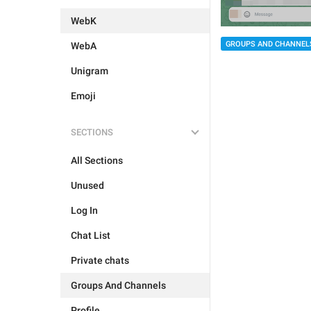
WebK
GROUPS AND CHANNEL
WebA
Unigram
Emoji
SECTIONS
All Sections
Unused
Log In
Chat List
Private chats
Groups And Channels
Profile