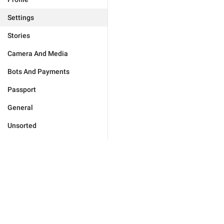
Settings
Stories
Camera And Media
Bots And Payments
Passport
General
Unsorted