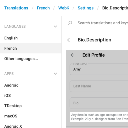
Translations
French
WebK
Settings
Bio.Descripti
LANGUAGES
English
Bio.Description
French
Other languages...
APPS
Android
iOS
TDesktop
macOS
Android X