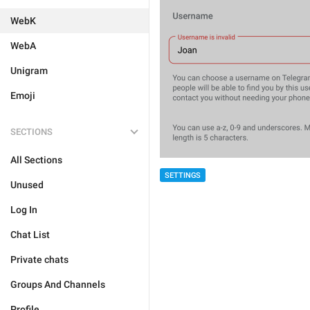
WebK
WebA
Unigram
Emoji
SECTIONS
All Sections
SETTINGS
Unused
Log In
Chat List
Private chats
Groups And Channels
Profile