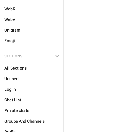
WebK
WebA
Unigram
Emoji
SECTIONS
All Sections
Unused
Log In
Chat List
Private chats
Groups And Channels
Profile