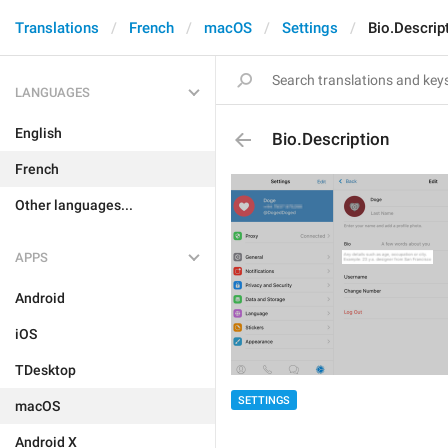
Translations
French
macOS
Settings
Bio.Descrip
LANGUAGES
English
Bio.Description
French
Other languages...
APPS
Android
iOS
TDesktop
SETTINGS
macOS
Android X