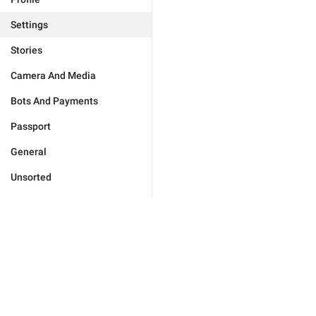
Settings
Stories
Camera And Media
Bots And Payments
Passport
General
Unsorted