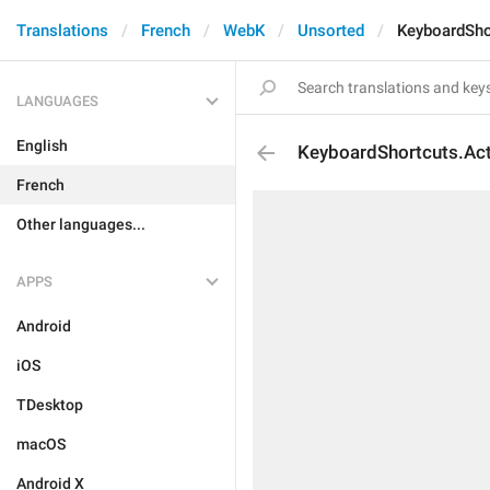
Translations
French
WebK
Unsorted
KeyboardSho
LANGUAGES
English
KeyboardShortcuts.Act
French
Other languages...
APPS
Android
iOS
TDesktop
macOS
Android X