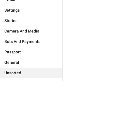
Settings
Stories
Camera And Media
Bots And Payments
Passport
General
Unsorted