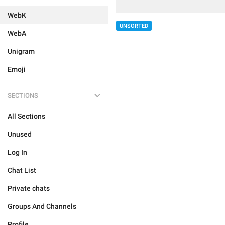
WebK
UNSORTED
WebA
Unigram
Emoji
SECTIONS
All Sections
Unused
Log In
Chat List
Private chats
Groups And Channels
Profile