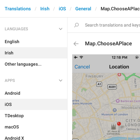
Translations
Irish
iOS
General
Map.ChooseAPlac
LANGUAGES
English
Map.ChooseAPlace
Irish
Other languages...
APPS
Android
iOS
TDesktop
macOS
Android X