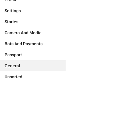
Settings
Stories
Camera And Media
Bots And Payments
Passport
General
Unsorted