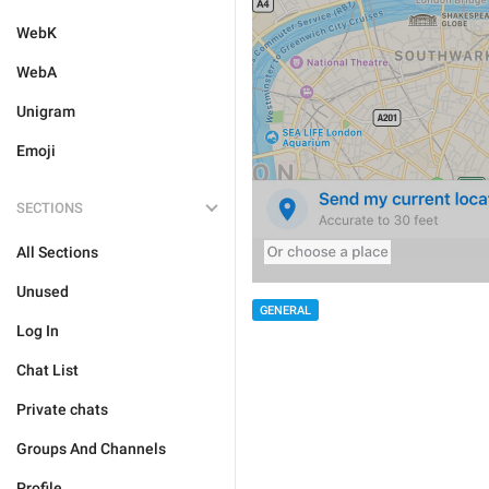
WebK
WebA
Unigram
Emoji
SECTIONS
All Sections
Unused
GENERAL
Log In
Chat List
Private chats
Groups And Channels
Profile