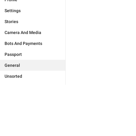
Settings
Stories
Camera And Media
Bots And Payments
Passport
General
Unsorted