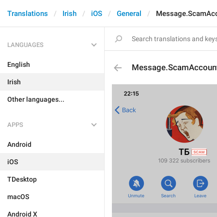
Translations
Irish
iOS
General
Message.ScamAc
LANGUAGES
English
Message.ScamAccoun
Irish
Other languages...
APPS
Android
iOS
TDesktop
macOS
Android X