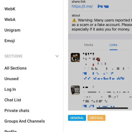
WebK
WebA
Unigram
Emoji
SECTIONS
All Sections
Unused
Log In
Chat List
Private chats
GENERAL
CRITICAL
Groups And Channels
Profile