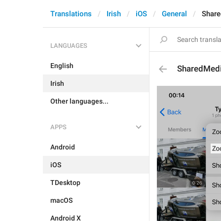
Translations
Irish
iOS
General
Shar
LANGUAGES
English
SharedMed
Irish
Other languages...
APPS
Android
iOS
TDesktop
macOS
Android X