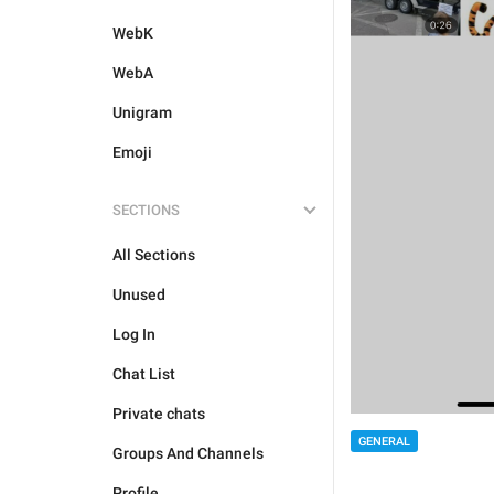
WebK
WebA
Unigram
Emoji
SECTIONS
All Sections
Unused
Log In
Chat List
Private chats
GENERAL
Groups And Channels
Profile