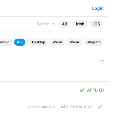
Login
Search in:
All
Irish
iOS
ndroid
iOS
TDesktop
WebK
WebA
Unigram
APPLIED
Aindriú Mac Giolla Eoin
,
Jul 2, 2025 at 10:45