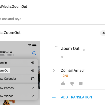
edMedia.ZoomOut
ia.ZoomOut
A
Zoom Out
8
Zúmáil Amach
12/8
ADD TRANSLATION