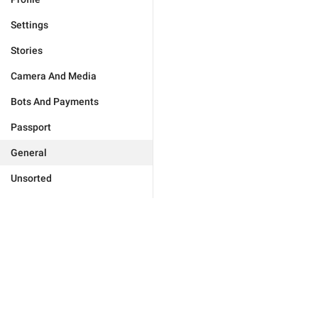
Settings
Stories
Camera And Media
Bots And Payments
Passport
General
Unsorted