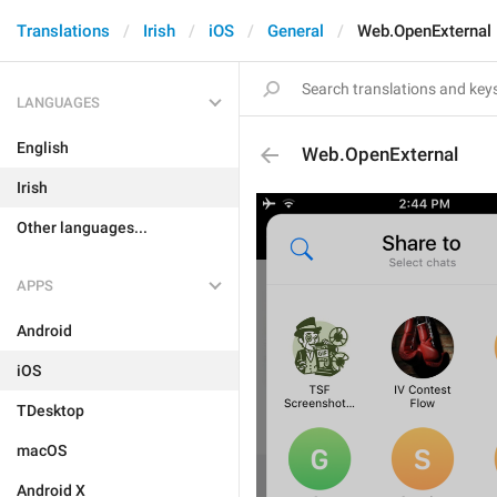
Translations
Irish
iOS
General
Web.OpenExternal
LANGUAGES
English
Web.OpenExternal
Irish
Other languages...
APPS
Android
iOS
TDesktop
macOS
Android X