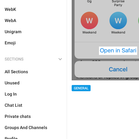
WebK
WebA
Unigram
Emoji
SECTIONS
All Sections
Unused
GENERAL
Log In
Chat List
Private chats
Groups And Channels
Profile