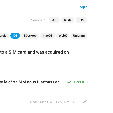
Login
Search in:
All
Irish
iOS
droid
iOS
TDesktop
macOS
WebK
Unigram
 to a SIM card and was acquired on 
e le cárta SIM agus fuarthas í ar 
APPLIED
Aindriú Mac Giolla Eoin
,
Feb 25 at 18:31