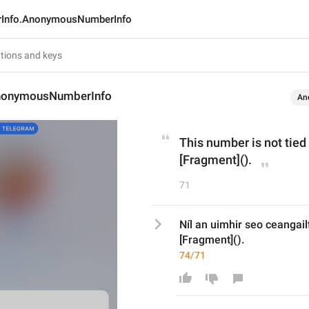
rInfo.AnonymousNumberInfo
AnonymousNumberInfo
An
This number is not tied
[Fragment]().
71
Níl an uimhir seo ceangailt
[Fragment]().
74/71