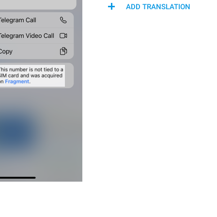
ADD TRANSLATION