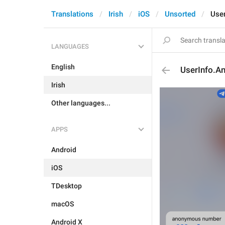
Translations
Irish
iOS
Unsorted
Use
LANGUAGES
English
UserInfo.
Irish
Other languages...
APPS
Android
iOS
TDesktop
macOS
Android X