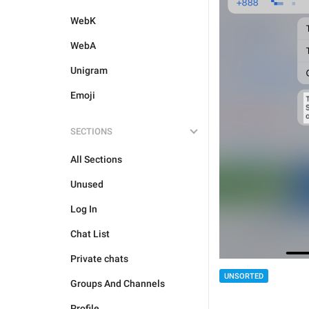
WebK
WebA
Unigram
Emoji
SECTIONS
All Sections
Unused
Log In
Chat List
Private chats
UNSORTED
Groups And Channels
Profile