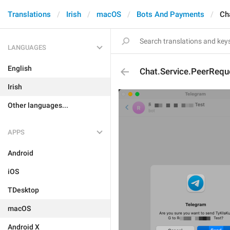
Translations
Irish
macOS
Bots And Payments
Ch
LANGUAGES
English
Chat.Service.PeerRequ
Irish
Other languages...
APPS
Android
iOS
TDesktop
macOS
Android X