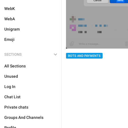
WebK
WebA
Unigram
Emoji
SECTIONS
BOTS AND PAYMENTS
All Sections
Unused
Log In
Chat List
Private chats
Groups And Channels
Profile