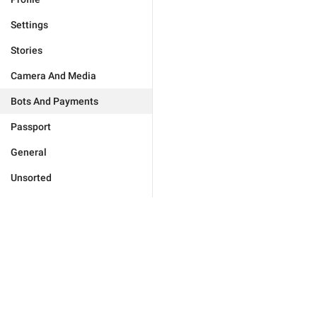
Settings
Stories
Camera And Media
Bots And Payments
Passport
General
Unsorted