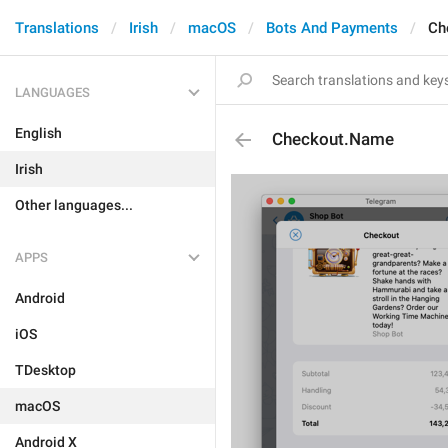
Translations
Irish
macOS
Bots And Payments
Ch
LANGUAGES
English
Checkout.Name
Irish
Other languages...
APPS
Android
iOS
TDesktop
macOS
Android X