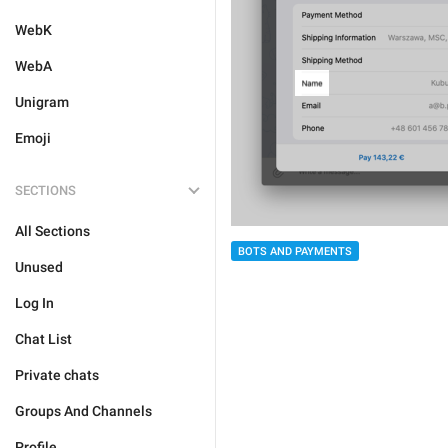
WebK
WebA
Unigram
Emoji
SECTIONS
All Sections
BOTS AND PAYMENTS
Unused
Log In
Chat List
Private chats
Groups And Channels
Profile