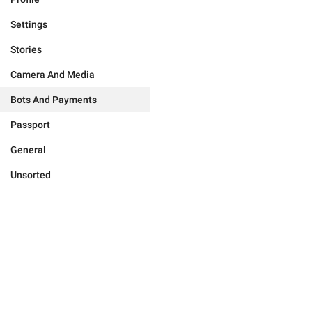
Settings
Stories
Camera And Media
Bots And Payments
Passport
General
Unsorted