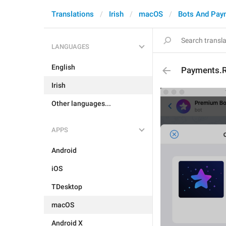
Translations
Irish
macOS
Bots And Pay
LANGUAGES
English
Payments.R
Irish
Other languages...
APPS
Android
iOS
TDesktop
macOS
Android X