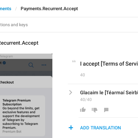
ments
Payments.Recurrent.Accept
ecurrent.Accept
I accept [Terms of Servi
40
Glacaim le [Téarmaí Seirbh
40/40
ADD TRANSLATION