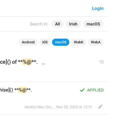
Login
Search in:
All
Irish
macOS
Android
iOS
macOS
WebK
WebA
ce]() of **
%@
**.
íse]() **
%@
**.
APPLIED
Aindriú Mac Giolla Eoin
,
Nov 28, 2025 at 13:51