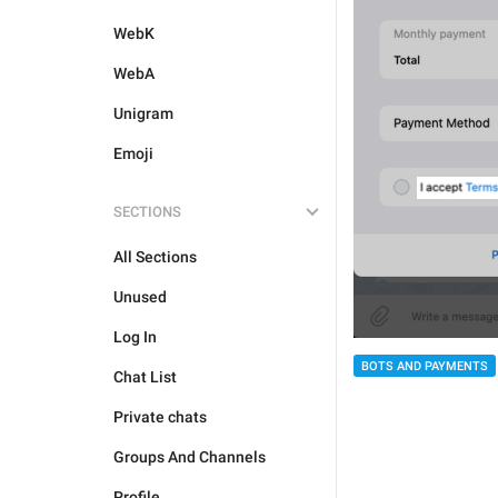
WebK
WebA
Unigram
Emoji
SECTIONS
All Sections
Unused
Log In
BOTS AND PAYMENTS
Chat List
Private chats
Groups And Channels
Profile