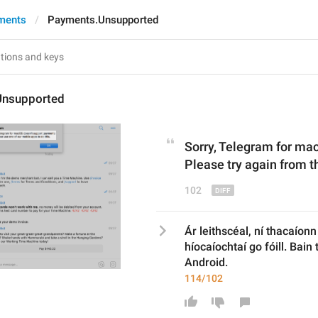
ments
Payments.Unsupported
Unsupported
Sorry, Telegram for ma
Please 
try again from t
102
Ár leithscéal, ní thacaíon
híocaíochtaí go fóill. Bain t
Android.
114/102