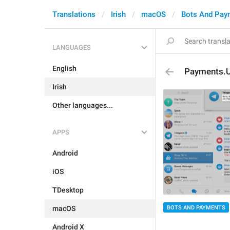
Translations
Irish
macOS
Bots And Pay
LANGUAGES
English
Payments.
Irish
Other languages...
APPS
Android
iOS
TDesktop
macOS
BOTS AND PAYMENTS
Android X