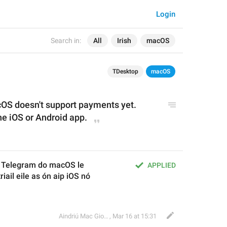
Login
Search in:
All
Irish
macOS
TDesktop
macOS
cOS doesn't support payments yet. 
he iOS or Android app
.
n Telegram do macOS le 
APPLIED
riail eile as ón aip iOS nó 
Aindriú Mac Giolla Eoin
,
Mar 16 at 15:31