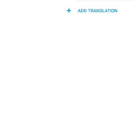
ADD TRANSLATION