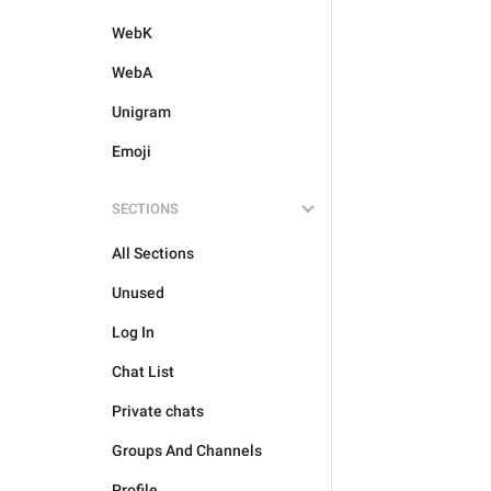
WebK
WebA
Unigram
Emoji
SECTIONS
All Sections
Unused
Log In
Chat List
Private chats
Groups And Channels
Profile