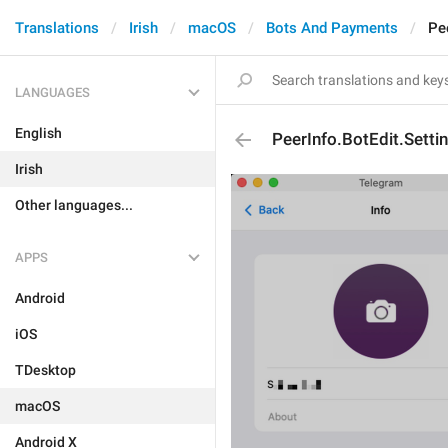
Translations
Irish
macOS
Bots And Payments
Pe
LANGUAGES
English
PeerInfo.BotEdit.Setti
Irish
Other languages...
APPS
Android
iOS
TDesktop
macOS
Android X