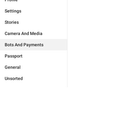
Settings
Stories
Camera And Media
Bots And Payments
Passport
General
Unsorted