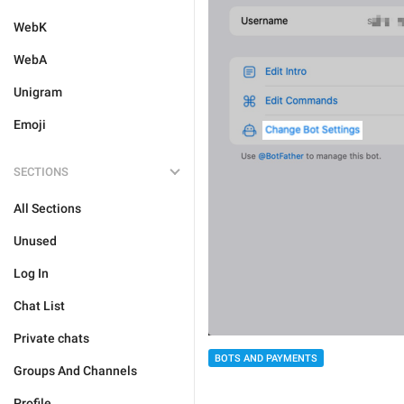
WebK
WebA
Unigram
Emoji
SECTIONS
All Sections
Unused
Log In
Chat List
Private chats
BOTS AND PAYMENTS
Groups And Channels
Profile