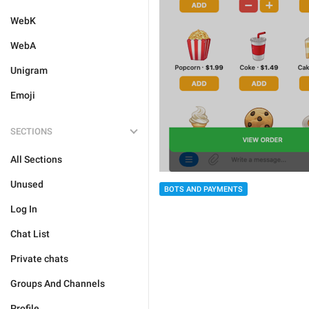
WebK
WebA
Unigram
Emoji
SECTIONS
All Sections
Unused
BOTS AND PAYMENTS
Log In
Chat List
Private chats
Groups And Channels
Profile