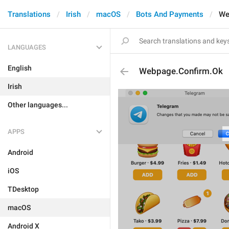
Translations
Irish
macOS
Bots And Payments
We
LANGUAGES
English
Webpage.Confirm.Ok
Irish
Other languages...
APPS
Android
iOS
TDesktop
macOS
Android X