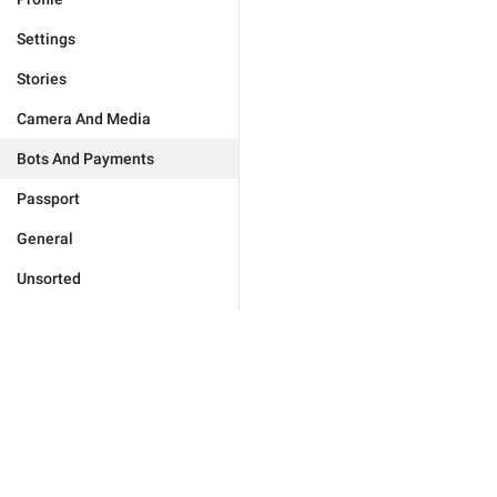
Settings
Stories
Camera And Media
Bots And Payments
Passport
General
Unsorted