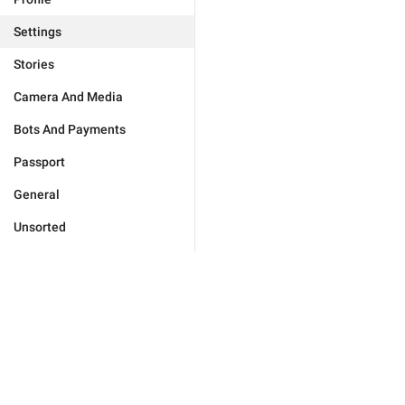
Settings
Stories
Camera And Media
Bots And Payments
Passport
General
Unsorted