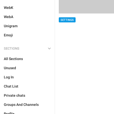
WebK
WebA
SETTINGS
Unigram
Emoji
SECTIONS
All Sections
Unused
Log In
Chat List
Private chats
Groups And Channels
Profile