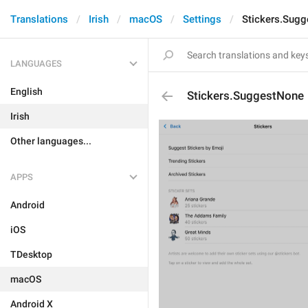
Translations
Irish
macOS
Settings
Stickers.Sug
LANGUAGES
English
Stickers.SuggestNone
Irish
Other languages...
APPS
Android
iOS
TDesktop
macOS
Android X