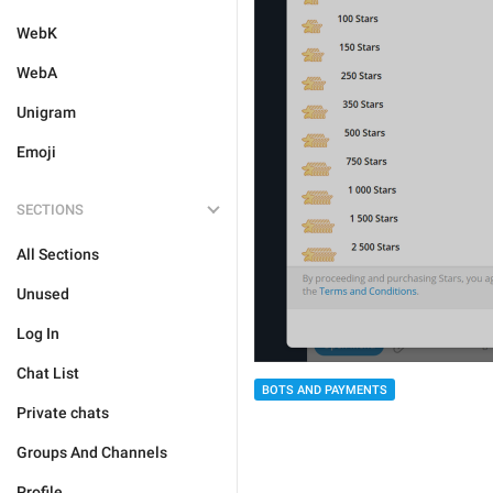
WebK
WebA
Unigram
Emoji
SECTIONS
All Sections
Unused
Log In
Chat List
BOTS AND PAYMENTS
Private chats
Groups And Channels
Profile