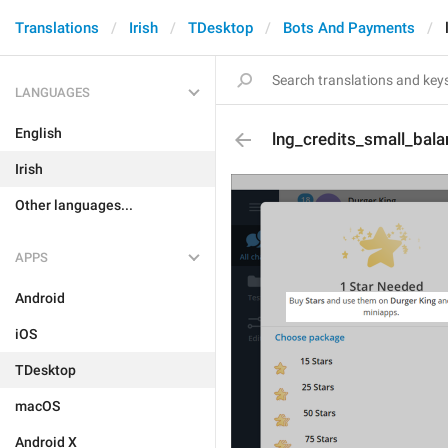
Translations
Irish
TDesktop
Bots And Payments
LANGUAGES
English
lng_credits_small_bal
Irish
Other languages...
APPS
Android
iOS
TDesktop
macOS
Android X