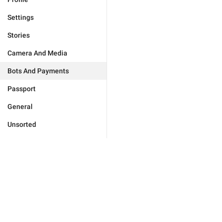
Settings
Stories
Camera And Media
Bots And Payments
Passport
General
Unsorted