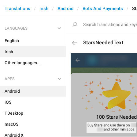
Translations
Irish
Android
Bots And Payments
St
LANGUAGES
English
StarsNeededText
Irish
Other languages...
APPS
Android
iOS
TDesktop
macOS
Android X