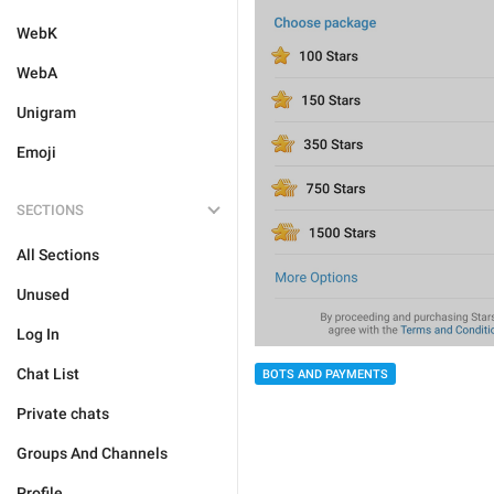
WebK
WebA
Unigram
Emoji
SECTIONS
All Sections
Unused
Log In
Chat List
BOTS AND PAYMENTS
Private chats
Groups And Channels
Profile