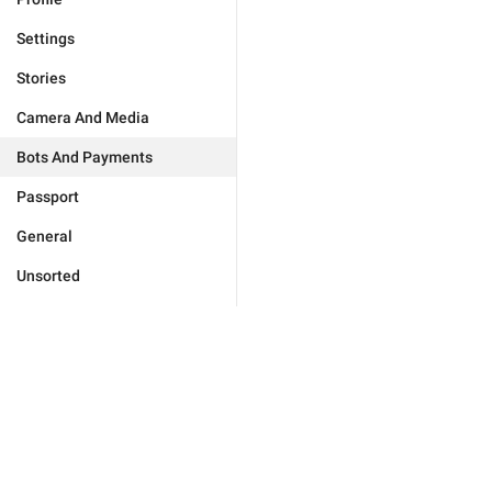
Settings
Stories
Camera And Media
Bots And Payments
Passport
General
Unsorted