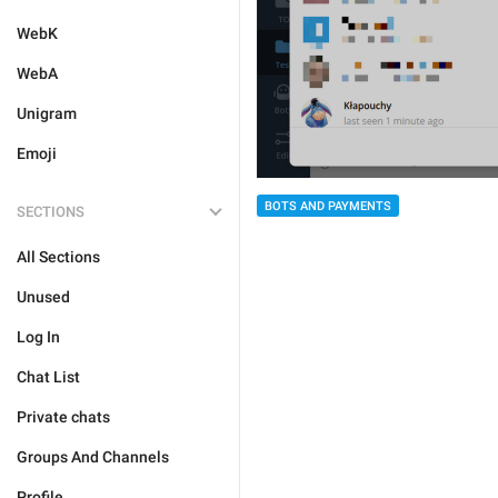
WebK
WebA
Unigram
Emoji
BOTS AND PAYMENTS
SECTIONS
All Sections
Unused
Log In
Chat List
Private chats
Groups And Channels
Profile