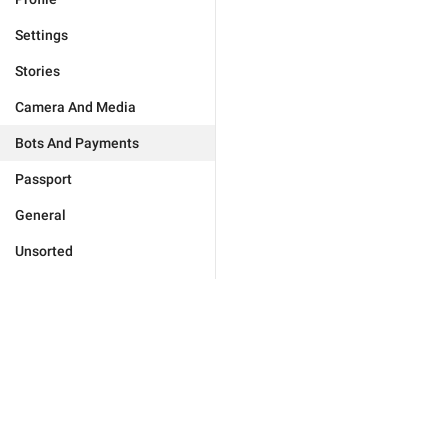
Settings
Stories
Camera And Media
Bots And Payments
Passport
General
Unsorted