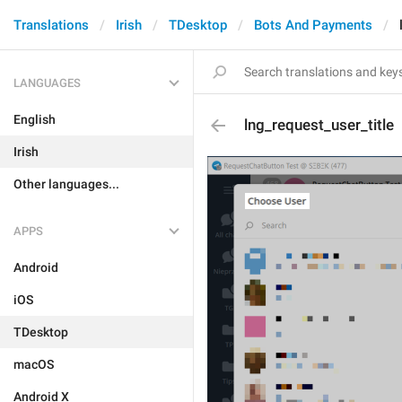
Translations
Irish
TDesktop
Bots And Payments
LANGUAGES
English
lng_request_user_title
Irish
Other languages...
APPS
Android
iOS
TDesktop
macOS
Android X