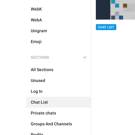
WebK
WebA
CHAT LIST
Unigram
Emoji
SECTIONS
All Sections
Unused
Log In
Chat List
Private chats
Groups And Channels
Profile