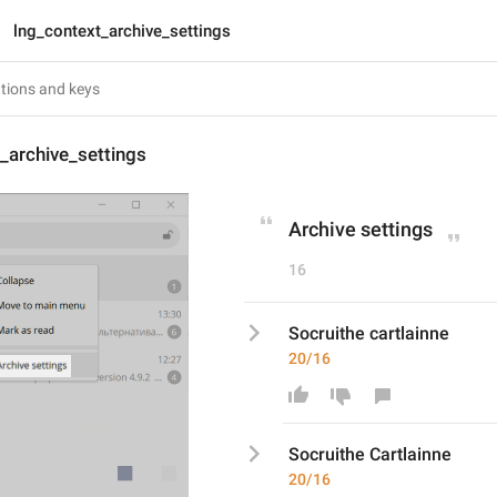
lng_context_archive_settings
_archive_settings
Archive settings
16
Socruithe cartlainne
20/16
Socruithe 
C
artlainne
20/16