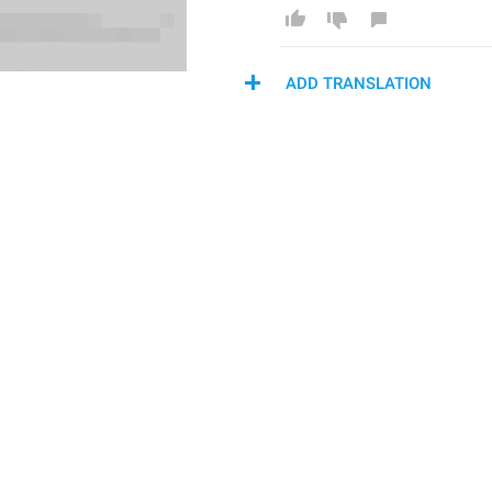
ADD TRANSLATION