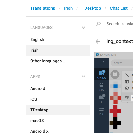
Translations
Irish
TDesktop
Chat List
LANGUAGES
English
lng_context
Irish
Other languages...
APPS
Android
iOS
TDesktop
macOS
Android X