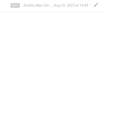
Aindriú Mac Giolla Eoin
,
Aug 23, 2025 at 14:49