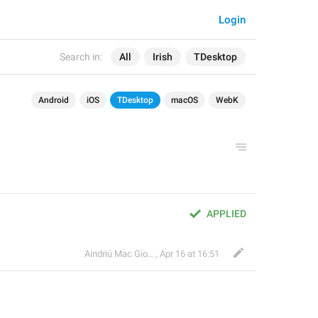
Login
Search in:
All
Irish
TDesktop
Android
iOS
TDesktop
macOS
WebK
APPLIED
Aindriú Mac Giolla Eoin
,
Apr 16 at 16:51