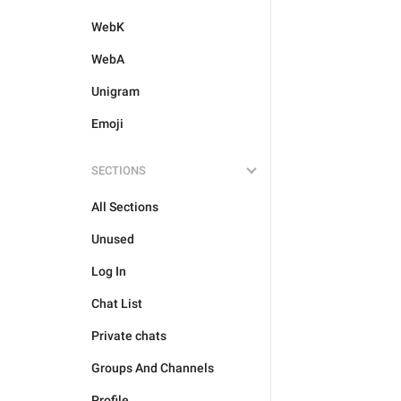
WebK
WebA
Unigram
Emoji
SECTIONS
All Sections
Unused
Log In
Chat List
Private chats
Groups And Channels
Profile