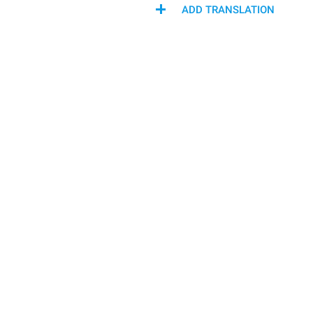
ADD TRANSLATION