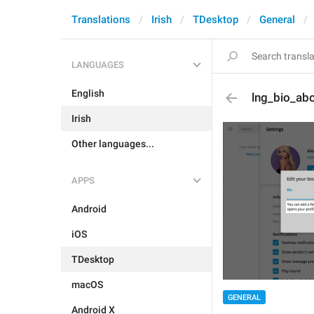
Translations
Irish
TDesktop
General
LANGUAGES
English
lng_bio_ab
Irish
Other languages...
APPS
Android
iOS
TDesktop
macOS
GENERAL
Android X