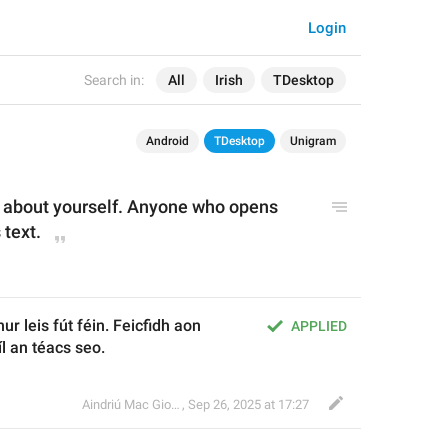
Login
Search in:
All
Irish
TDesktop
Android
TDesktop
Unigram
s about yourself. Anyone who opens 
 text.
hur leis fút féin. Feicfidh aon 
APPLIED
íl an téacs seo.
Aindriú Mac Giolla Eoin
,
Sep 26, 2025 at 17:27