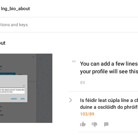
lng_bio_about
out
You can add a few line
your profile will see this
89
Is féidir leat cúpla líne a c
duine a osclóidh do phróif
103/89