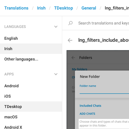
Translations
Irish
TDesktop
General
lng_filters_
LANGUAGES
English
lng_filters_include_abo
Irish
Other languages...
APPS
Android
iOS
TDesktop
macOS
Android X