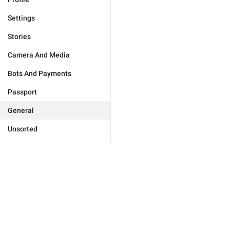
Settings
Stories
Camera And Media
Bots And Payments
Passport
General
Unsorted