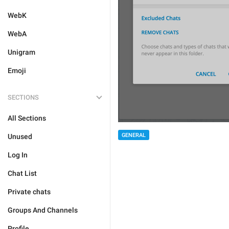
WebK
WebA
Unigram
Emoji
SECTIONS
All Sections
GENERAL
Unused
Log In
Chat List
Private chats
Groups And Channels
Profile