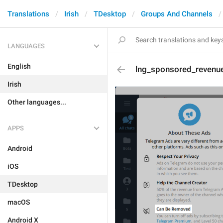
Translations
Irish
TDesktop
Groups And Channels
LANGUAGES
English
lng_sponsored_revenue
Irish
Other languages...
APPS
Android
iOS
TDesktop
macOS
Android X