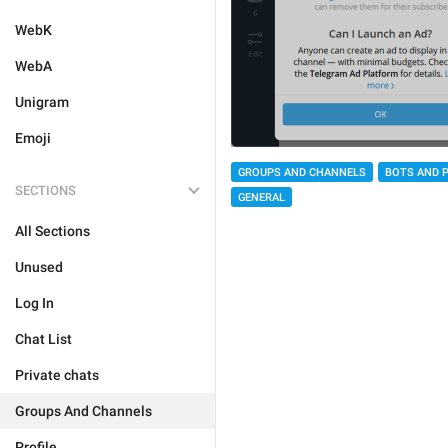
WebK
WebA
Unigram
Emoji
GROUPS AND CHANNELS
BOTS AND 
SECTIONS
GENERAL
All Sections
Unused
Log In
Chat List
Private chats
Groups And Channels
Profile