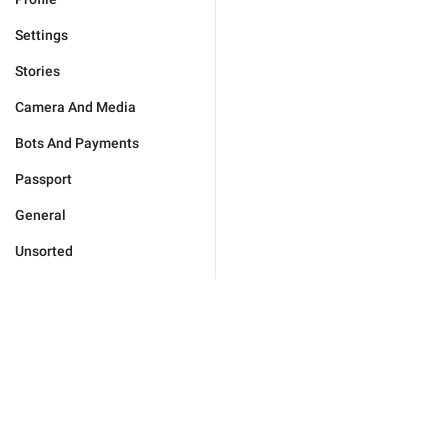
Settings
Stories
Camera And Media
Bots And Payments
Passport
General
Unsorted