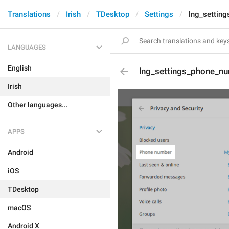
Translations
Irish
TDesktop
Settings
lng_settin
LANGUAGES
English
lng_settings_phone_nu
Irish
Other languages...
APPS
Android
iOS
TDesktop
macOS
Android X