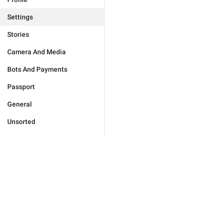
Settings
Stories
Camera And Media
Bots And Payments
Passport
General
Unsorted