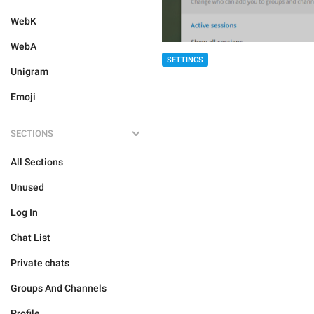
WebK
WebA
SETTINGS
Unigram
Emoji
SECTIONS
All Sections
Unused
Log In
Chat List
Private chats
Groups And Channels
Profile