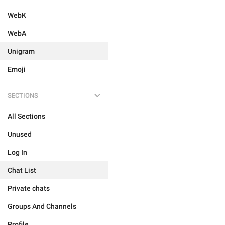
WebK
WebA
Unigram
Emoji
SECTIONS
All Sections
Unused
Log In
Chat List
Private chats
Groups And Channels
Profile