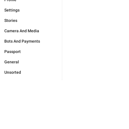
Settings
Stories
Camera And Media
Bots And Payments
Passport
General
Unsorted