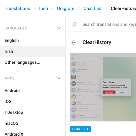
Translations
Irish
Unigram
Chat List
ClearHistor
LANGUAGES
English
ClearHistory
Irish
Other languages...
APPS
Android
iOS
TDesktop
macOS
CHAT LIST
Android X