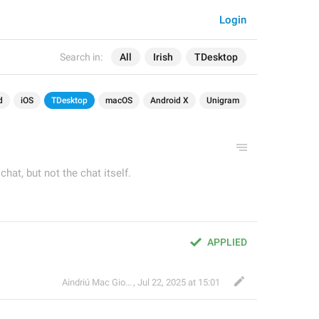
Login
Search in:
All
Irish
TDesktop
d
iOS
TDesktop
macOS
Android X
Unigram
hat, but not the chat itself.
APPLIED
Aindriú Mac Giolla Eoin
,
Jul 22, 2025 at 15:01