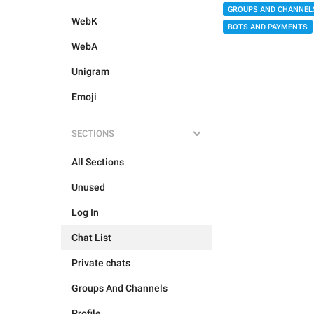
GROUPS AND CHANNEL
WebK
BOTS AND PAYMENTS
WebA
Unigram
Emoji
SECTIONS
All Sections
Unused
Log In
Chat List
Private chats
Groups And Channels
Profile