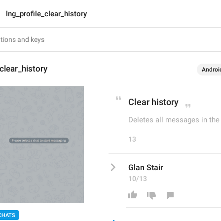
lng_profile_clear_history
clear_history
Androi
Clear history
Deletes all messages in the c
13
Glan Stair
10/13
CHATS