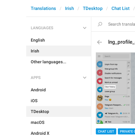
Translations
Irish
TDesktop
Chat List
LANGUAGES
English
lng_profile_
Irish
Other languages...
APPS
Android
iOS
TDesktop
macOS
CHAT LIST
PRIVATE 
Android X