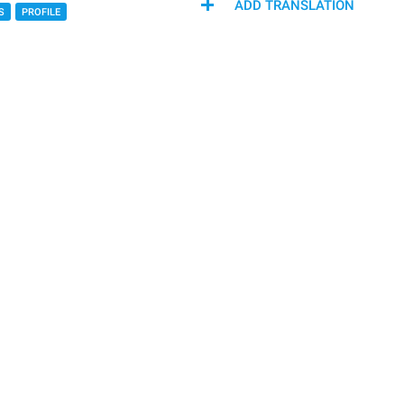
ADD TRANSLATION
S
PROFILE