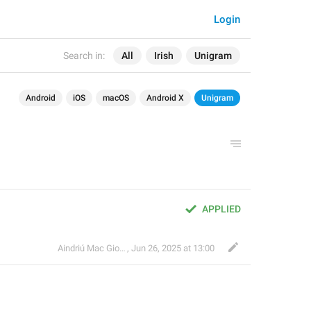
Login
Search in:
All
Irish
Unigram
Android
iOS
macOS
Android X
Unigram
APPLIED
Aindriú Mac Giolla Eoin
,
Jun 26, 2025 at 13:00