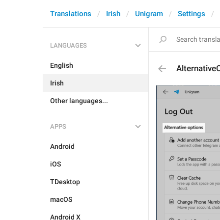
Translations
Irish
Unigram
Settings
LANGUAGES
English
Alternative
Irish
Other languages...
APPS
Android
iOS
TDesktop
macOS
Android X