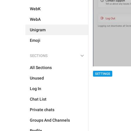
WebK
WebA
Unigram
Emoji
SECTIONS
All Sections
SETTINGS
Unused
Log In
Chat List
Private chats
Groups And Channels
Profile