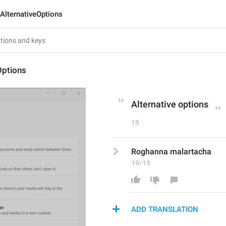
AlternativeOptions
Options
Alternative options
19
Roghanna malartacha
19/19
ADD TRANSLATION