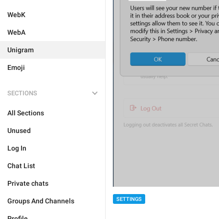
WebK
WebA
Unigram
Emoji
SECTIONS
All Sections
Unused
Log In
Chat List
Private chats
SETTINGS
Groups And Channels
Profile