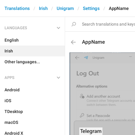
Translations
Irish
Unigram
Settings
AppName
LANGUAGES
English
AppName
Irish
Other languages...
APPS
Android
iOS
TDesktop
macOS
Android X