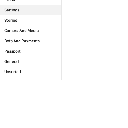
Settings
Stories
Camera And Media
Bots And Payments
Passport
General
Unsorted