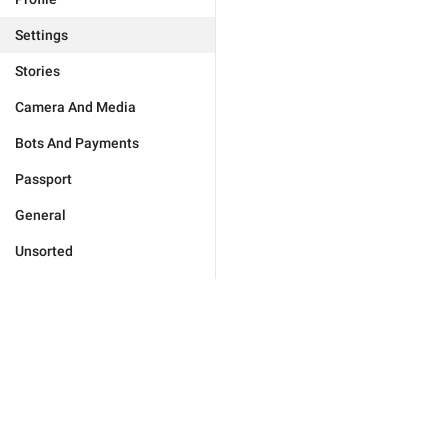
Settings
Stories
Camera And Media
Bots And Payments
Passport
General
Unsorted