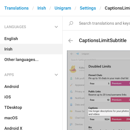
Translations
Irish
Unigram
Settings
CaptionsLimi
LANGUAGES
English
CaptionsLimitSubtitle
Irish
Other languages...
APPS
Android
iOS
TDesktop
macOS
Android X