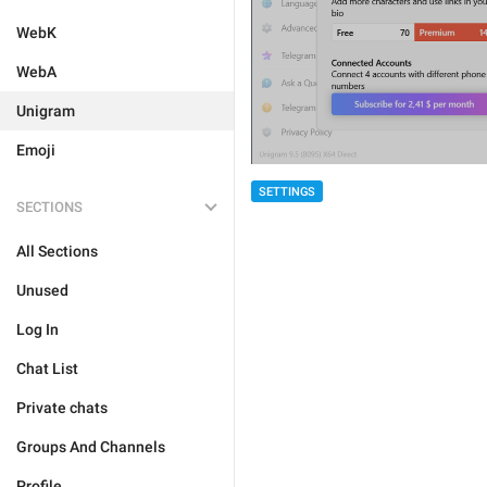
WebK
WebA
Unigram
Emoji
SETTINGS
SECTIONS
All Sections
Unused
Log In
Chat List
Private chats
Groups And Channels
Profile