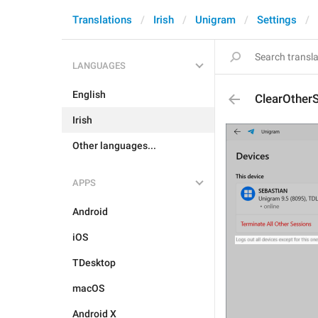
Translations
Irish
Unigram
Settings
LANGUAGES
English
ClearOther
Irish
Other languages...
APPS
Android
iOS
TDesktop
macOS
Android X