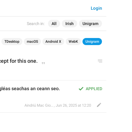
Login
Search in:
All
Irish
Unigram
TDesktop
macOS
Android X
WebK
Unigram
ept for this one.
léas seachas an ceann seo.
APPLIED
Aindriú Mac Giolla Eoin
,
Jun 26, 2025 at 12:20