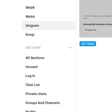
WebK
WebA
Unigram
Emoji
SETTINGS
SECTIONS
All Sections
Unused
Log In
Chat List
Private chats
Groups And Channels
Profile