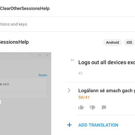
ClearOtherSessionsHelp
SessionsHelp
Android
iOS
Logs out all devices exc
41
Logálann sé amach gach g
50/41
ADD TRANSLATION