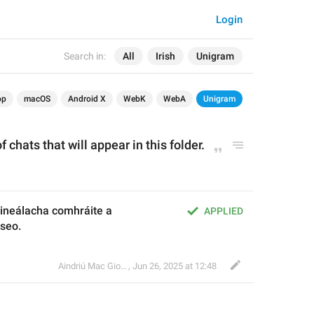
Login
Search in:
All
Irish
Unigram
op
macOS
Android X
WebK
WebA
Unigram
 chats that will appear in this folder.
ineálacha comhráite a 
APPLIED
 seo.
Aindriú Mac Giolla Eoin
,
Jun 26, 2025 at 12:48