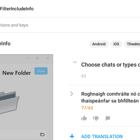
FilterIncludeInfo
eInfo
Android
iOS
TDeskt
Choose chats or types of
63
Roghnaigh comhráite nó c
thaispeánfar sa bhfillteán
77/63
ADD TRANSLATION