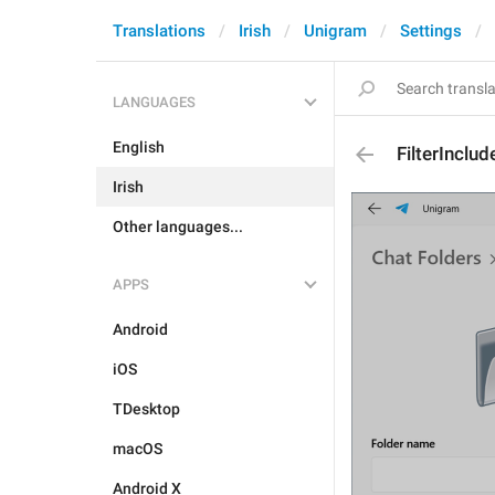
Translations
Irish
Unigram
Settings
LANGUAGES
English
FilterInclud
Irish
Other languages...
APPS
Android
iOS
TDesktop
macOS
Android X