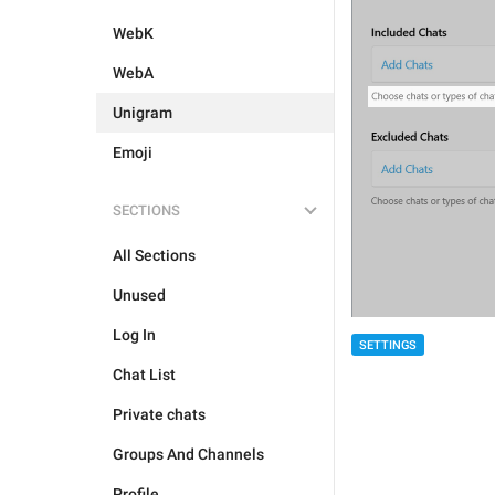
WebK
WebA
Unigram
Emoji
SECTIONS
All Sections
Unused
Log In
SETTINGS
Chat List
Private chats
Groups And Channels
Profile