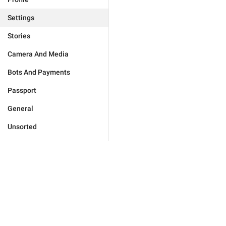
Settings
Stories
Camera And Media
Bots And Payments
Passport
General
Unsorted