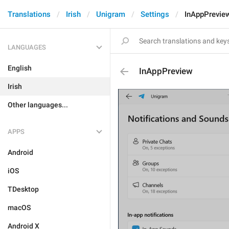
Translations
Irish
Unigram
Settings
InAppPrevie
LANGUAGES
English
InAppPreview
Irish
Other languages...
APPS
Android
iOS
TDesktop
macOS
Android X