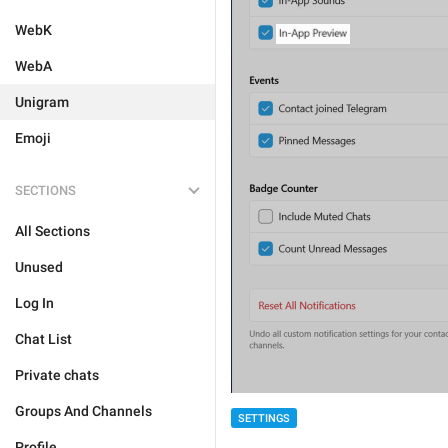
WebK
WebA
Unigram
Emoji
SECTIONS
All Sections
Unused
Log In
Chat List
Private chats
Groups And Channels
SETTINGS
Profile