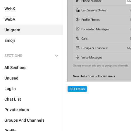
WebK
WebA
Unigram
Emoji
SECTIONS
All Sections
Unused
Log In
SETTINGS
Chat List
Private chats
Groups And Channels
Profile