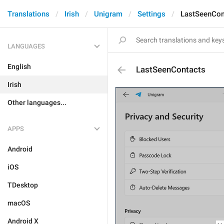
Translations
Irish
Unigram
Settings
LastSeenCon
LANGUAGES
English
LastSeenContacts
Irish
Other languages...
APPS
Android
iOS
TDesktop
macOS
Android X