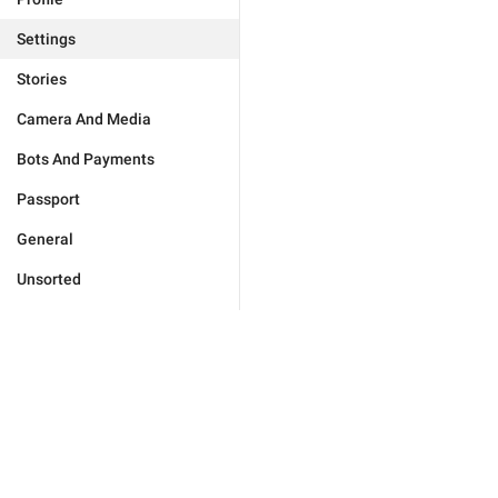
Settings
Stories
Camera And Media
Bots And Payments
Passport
General
Unsorted