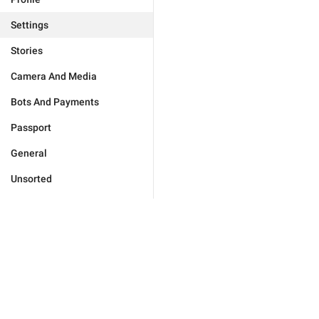
Settings
Stories
Camera And Media
Bots And Payments
Passport
General
Unsorted