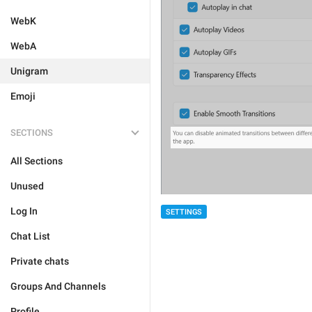
WebK
WebA
Unigram
Emoji
SECTIONS
All Sections
Unused
Log In
SETTINGS
Chat List
Private chats
Groups And Channels
Profile