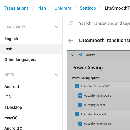
Translations
Irish
Unigram
Settings
LiteSmoothTr
LANGUAGES
English
LiteSmoothTransitions
Irish
Other languages...
APPS
Android
iOS
TDesktop
macOS
Android X