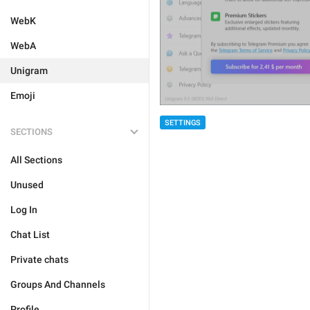
WebK
WebA
Unigram
Emoji
SETTINGS
SECTIONS
All Sections
Unused
Log In
Chat List
Private chats
Groups And Channels
Profile