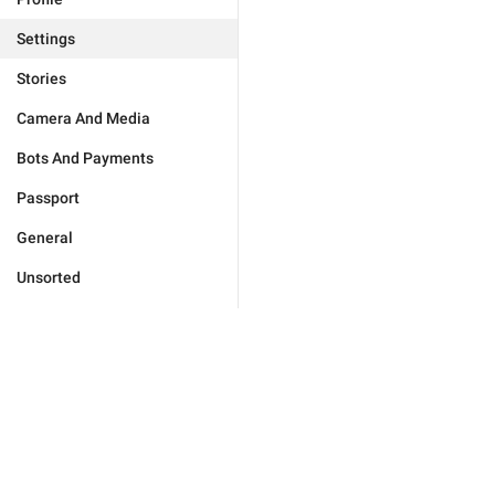
Settings
Stories
Camera And Media
Bots And Payments
Passport
General
Unsorted