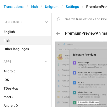
Translations
Irish
Unigram
Settings
PremiumPrev
LANGUAGES
English
PremiumPreviewAnimat
Irish
Other languages...
APPS
Android
iOS
TDesktop
macOS
Android X