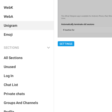
WebK
WebA
Unigram
Emoji
SETTINGS
SECTIONS
All Sections
Unused
Log In
Chat List
Private chats
Groups And Channels
Profile