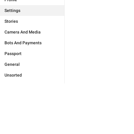
Settings
Stories
Camera And Media
Bots And Payments
Passport
General
Unsorted