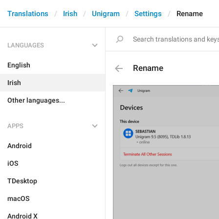
Translations
Irish
Unigram
Settings
Rename
LANGUAGES
English
Rename
Irish
Other languages...
APPS
Android
iOS
TDesktop
macOS
Android X