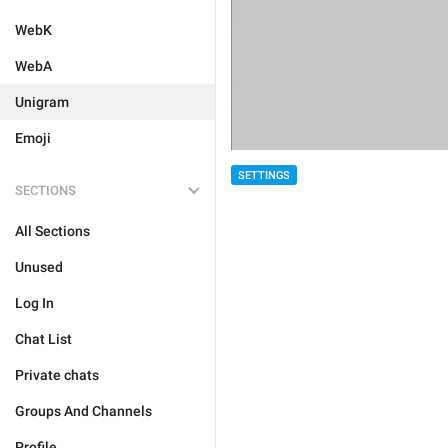
WebK
WebA
Unigram
Emoji
SETTINGS
SECTIONS
All Sections
Unused
Log In
Chat List
Private chats
Groups And Channels
Profile