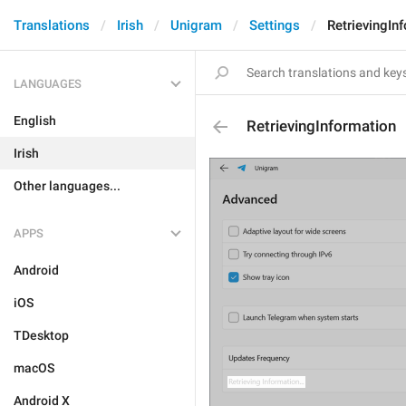
Translations
Irish
Unigram
Settings
RetrievingIn
LANGUAGES
English
RetrievingInformation
Irish
Other languages...
APPS
Android
iOS
TDesktop
macOS
Android X