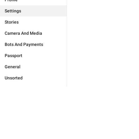
Settings
Stories
Camera And Media
Bots And Payments
Passport
General
Unsorted