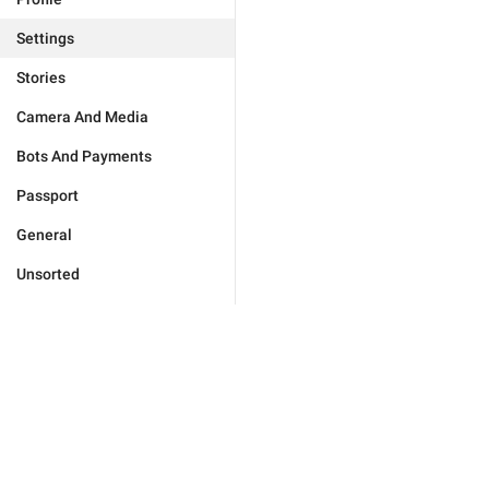
Settings
Stories
Camera And Media
Bots And Payments
Passport
General
Unsorted