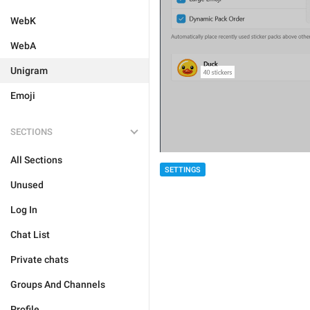
WebK
WebA
Unigram
Emoji
SECTIONS
All Sections
SETTINGS
Unused
Log In
Chat List
Private chats
Groups And Channels
Profile