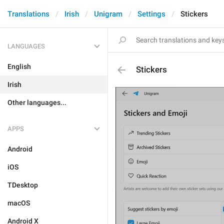
Translations
Irish
Unigram
Settings
Stickers
LANGUAGES
English
Stickers
Irish
Other languages...
APPS
Android
iOS
TDesktop
macOS
Android X