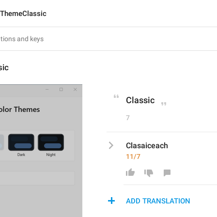
ThemeClassic
sic
Classic
7
Clasaiceach
11/7
ADD TRANSLATION