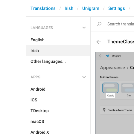
Translations
Irish
Unigram
Settings
LANGUAGES
English
ThemeClas
Irish
Other languages...
APPS
Android
iOS
TDesktop
macOS
Android X