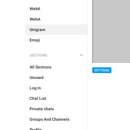
WebK
WebA
Unigram
Emoji
SECTIONS
All Sections
SETTINGS
Unused
Log In
Chat List
Private chats
Groups And Channels
Profile