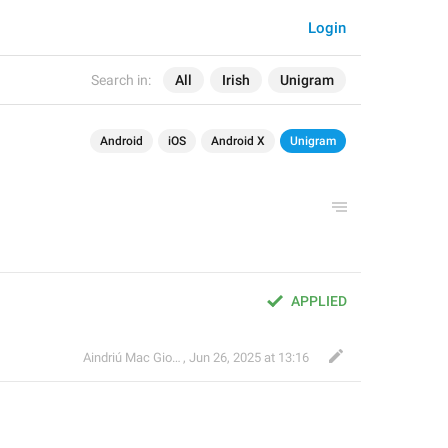
Login
Search in:
All
Irish
Unigram
Android
iOS
Android X
Unigram
APPLIED
Aindriú Mac Giolla Eoin
,
Jun 26, 2025 at 13:16