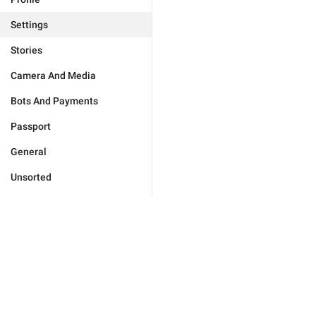
Settings
Stories
Camera And Media
Bots And Payments
Passport
General
Unsorted