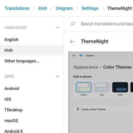
Translations
Irish
Unigram
Settings
ThemeNight
LANGUAGES
English
ThemeNight
Irish
Other languages...
APPS
Android
iOS
TDesktop
macOS
Android X