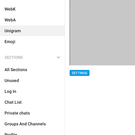
WebK
WebA
Unigram
Emoji
SECTIONS
All Sections
SETTINGS
Unused
Log In
Chat List
Private chats
Groups And Channels
Profile