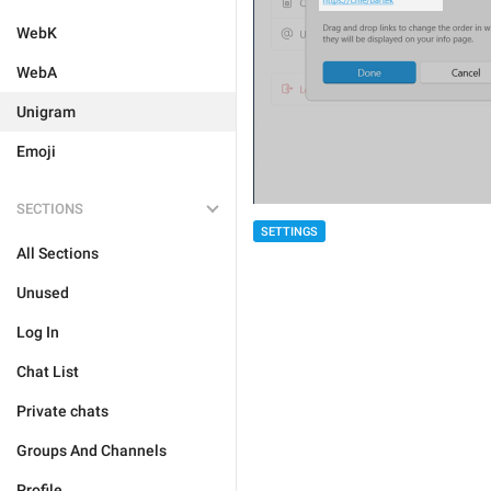
WebK
WebA
Unigram
Emoji
SECTIONS
SETTINGS
All Sections
Unused
Log In
Chat List
Private chats
Groups And Channels
Profile