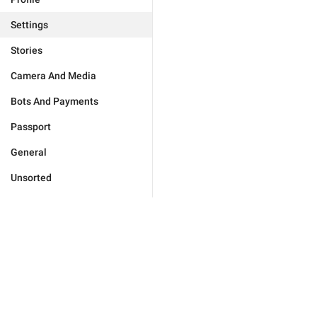
Settings
Stories
Camera And Media
Bots And Payments
Passport
General
Unsorted