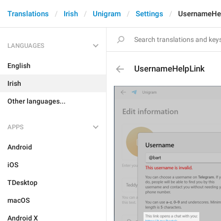
Translations
Irish
Unigram
Settings
UsernameHe
LANGUAGES
English
UsernameHelpLink
Irish
Other languages...
APPS
Android
iOS
TDesktop
macOS
Android X