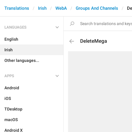
Translations
Irish
WebA
Groups And Channels
De
LANGUAGES
English
DeleteMega
Irish
Other languages...
APPS
Android
iOS
TDesktop
macOS
Android X