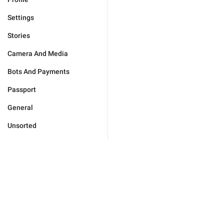
Settings
Stories
Camera And Media
Bots And Payments
Passport
General
Unsorted