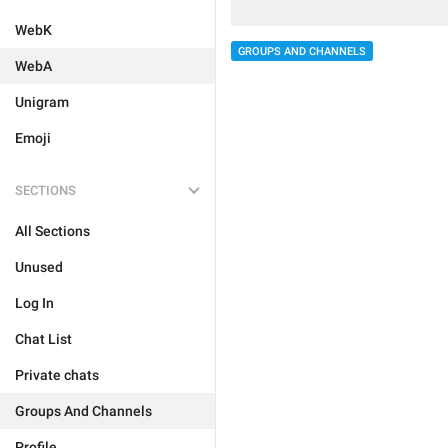
WebK
GROUPS AND CHANNELS
WebA
Unigram
Emoji
SECTIONS
All Sections
Unused
Log In
Chat List
Private chats
Groups And Channels
Profile