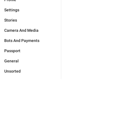
Settings
Stories
Camera And Media
Bots And Payments
Passport
General
Unsorted