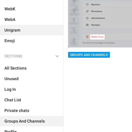
WebK
WebA
Unigram
Emoji
GROUPS AND CHANNELS
SECTIONS
All Sections
Unused
Log In
Chat List
Private chats
Groups And Channels
Profile