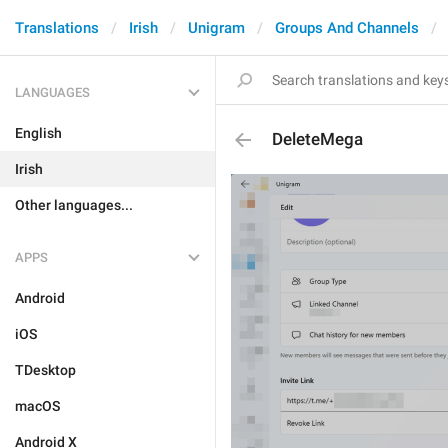
Translations
Irish
Unigram
Groups And Channels
LANGUAGES
English
DeleteMega
Irish
Other languages...
APPS
Android
iOS
TDesktop
macOS
Android X