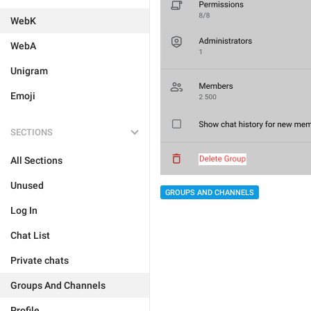
WebK
WebA
Unigram
Emoji
SECTIONS
All Sections
Unused
GROUPS AND CHANNELS
Log In
Chat List
Private chats
Groups And Channels
Profile