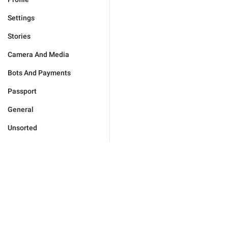
Settings
Stories
Camera And Media
Bots And Payments
Passport
General
Unsorted