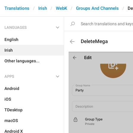
Translations
Irish
WebK
Groups And Channels
De
LANGUAGES
English
DeleteMega
Irish
Other languages...
APPS
Android
iOS
TDesktop
macOS
Android X